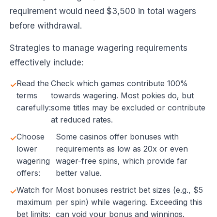
requirement would need $3,500 in total wagers
before withdrawal.
Strategies to manage wagering requirements
effectively include:
Read the
Check which games contribute 100%
terms
towards wagering. Most pokies do, but
carefully:
some titles may be excluded or contribute
at reduced rates.
Choose
Some casinos offer bonuses with
lower
requirements as low as 20x or even
wagering
wager-free spins, which provide far
offers:
better value.
Watch for
Most bonuses restrict bet sizes (e.g., $5
maximum
per spin) while wagering. Exceeding this
bet limits:
can void your bonus and winnings.