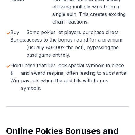
allowing multiple wins from a
single spin. This creates exciting
chain reactions.
Buy
Some pokies let players purchase direct
Bonus:
access to the bonus round for a premium
(usually 80-100x the bet), bypassing the
base game entirely.
Hold
These features lock special symbols in place
&
and award respins, often leading to substantial
Win:
payouts when the grid fills with bonus
symbols.
Online Pokies Bonuses and