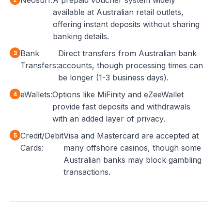
Neosurf:
A prepaid voucher system widely
available at Australian retail outlets,
offering instant deposits without sharing
banking details.
Bank
Direct transfers from Australian bank
Transfers:
accounts, though processing times can
be longer (1-3 business days).
eWallets:
Options like MiFinity and eZeeWallet
provide fast deposits and withdrawals
with an added layer of privacy.
Credit/Debit
Visa and Mastercard are accepted at
Cards:
many offshore casinos, though some
Australian banks may block gambling
transactions.