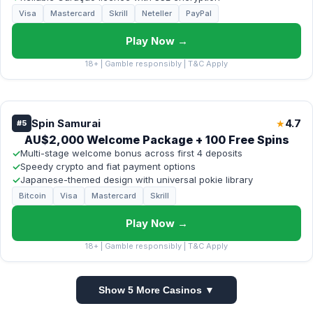
Visa
Mastercard
Skrill
Neteller
PayPal
Play Now →
18+ | Gamble responsibly | T&C Apply
Spin Samurai
4.7
★
#5
AU$2,000 Welcome Package + 100 Free Spins
✓
Multi-stage welcome bonus across first 4 deposits
✓
Speedy crypto and fiat payment options
✓
Japanese-themed design with universal pokie library
Bitcoin
Visa
Mastercard
Skrill
Play Now →
18+ | Gamble responsibly | T&C Apply
Show 5 More Casinos ▼