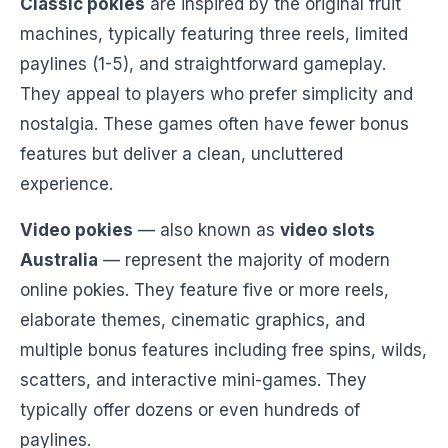
Classic pokies
are inspired by the original fruit
machines, typically featuring three reels, limited
paylines (1-5), and straightforward gameplay.
They appeal to players who prefer simplicity and
nostalgia. These games often have fewer bonus
features but deliver a clean, uncluttered
experience.
Video pokies
— also known as
video slots
Australia
— represent the majority of modern
online pokies. They feature five or more reels,
elaborate themes, cinematic graphics, and
multiple bonus features including free spins, wilds,
scatters, and interactive mini-games. They
typically offer dozens or even hundreds of
paylines.