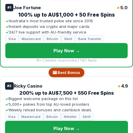
Joe Fortune
5.0
★
#1
100% up to AU$1,000 + 50 Free Spins
✓
Australia's most trusted pokie site since 2016
✓
Instant deposits via crypto and major cards
✓
24/7 live support with AU-friendly service
Visa
Mastercard
Bitcoin
Skrill
Bank Transfer
Play Now →
18+ | Gamble responsibly | T&C Apply
🎰 Best Bonus
Ricky Casino
4.9
★
#2
200% up to AU$7,500 + 550 Free Spins
✓
Biggest welcome package on this list
✓
5,000+ pokies from top AU-loved providers
✓
Weekly reload bonuses and cashback deals
Visa
Mastercard
Bitcoin
Neteller
Skrill
Play Now →