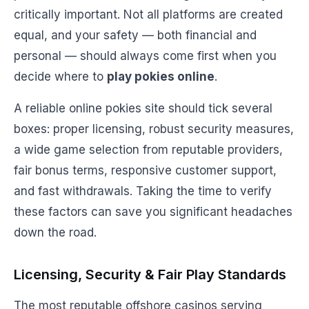
critically important. Not all platforms are created
equal, and your safety — both financial and
personal — should always come first when you
decide where to
play pokies online
.
A reliable online pokies site should tick several
boxes: proper licensing, robust security measures,
a wide game selection from reputable providers,
fair bonus terms, responsive customer support,
and fast withdrawals. Taking the time to verify
these factors can save you significant headaches
down the road.
Licensing, Security & Fair Play Standards
The most reputable offshore casinos serving