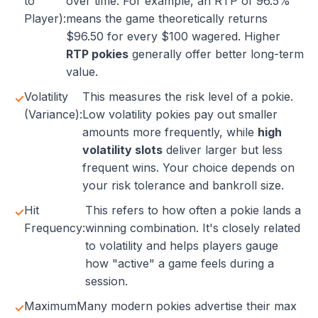
to
over time. For example, an RTP of 96.5%
Player):
means the game theoretically returns
$96.50 for every $100 wagered. Higher
RTP pokies
generally offer better long-term
value.
Volatility
This measures the risk level of a pokie.
(Variance):
Low volatility pokies pay out smaller
amounts more frequently, while
high
volatility slots
deliver larger but less
frequent wins. Your choice depends on
your risk tolerance and bankroll size.
Hit
This refers to how often a pokie lands a
Frequency:
winning combination. It's closely related
to volatility and helps players gauge
how "active" a game feels during a
session.
Maximum
Many modern pokies advertise their max