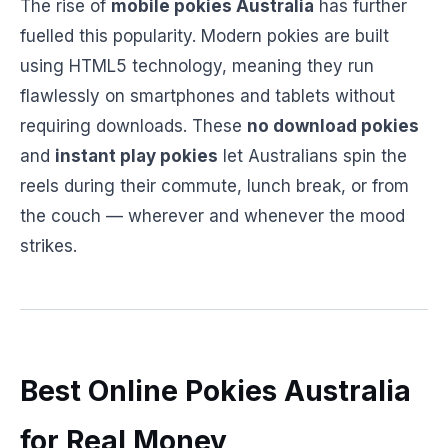
The rise of
mobile pokies Australia
has further
fuelled this popularity. Modern pokies are built
using HTML5 technology, meaning they run
flawlessly on smartphones and tablets without
requiring downloads. These
no download pokies
and
instant play pokies
let Australians spin the
reels during their commute, lunch break, or from
the couch — wherever and whenever the mood
strikes.
Best Online Pokies Australia
for Real Money