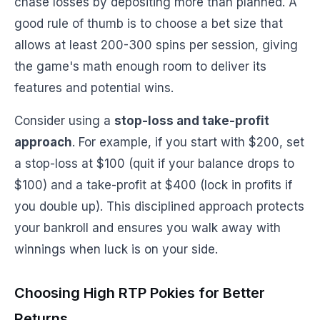
chase losses by depositing more than planned. A
good rule of thumb is to choose a bet size that
allows at least 200-300 spins per session, giving
the game's math enough room to deliver its
features and potential wins.
Consider using a
stop-loss and take-profit
approach
. For example, if you start with $200, set
a stop-loss at $100 (quit if your balance drops to
$100) and a take-profit at $400 (lock in profits if
you double up). This disciplined approach protects
your bankroll and ensures you walk away with
winnings when luck is on your side.
Choosing High RTP Pokies for Better
Returns