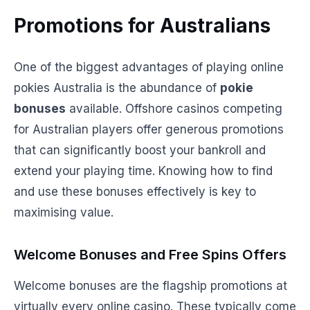
Promotions for Australians
One of the biggest advantages of playing online
pokies Australia is the abundance of
pokie
bonuses
available. Offshore casinos competing
for Australian players offer generous promotions
that can significantly boost your bankroll and
extend your playing time. Knowing how to find
and use these bonuses effectively is key to
maximising value.
Welcome Bonuses and Free Spins Offers
Welcome bonuses are the flagship promotions at
virtually every online casino. These typically come