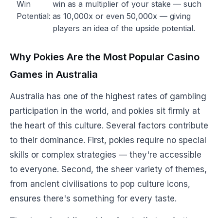
Win
win as a multiplier of your stake — such
Potential:
as 10,000x or even 50,000x — giving
players an idea of the upside potential.
Why Pokies Are the Most Popular Casino
Games in Australia
Australia has one of the highest rates of gambling
participation in the world, and pokies sit firmly at
the heart of this culture. Several factors contribute
to their dominance. First, pokies require no special
skills or complex strategies — they're accessible
to everyone. Second, the sheer variety of themes,
from ancient civilisations to pop culture icons,
ensures there's something for every taste.