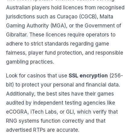
Australian players hold licences from recognised
jurisdictions such as Curaçao (CGCB), Malta
Gaming Authority (MGA), or the Government of
Gibraltar. These licences require operators to
adhere to strict standards regarding game
fairness, player fund protection, and responsible
gambling practices.
Look for casinos that use
SSL encryption
(256-
bit) to protect your personal and financial data.
Additionally, the best sites have their games
audited by independent testing agencies like
eCOGRA, iTech Labs, or GLI, which verify that
RNG systems function correctly and that
advertised RTPs are accurate.