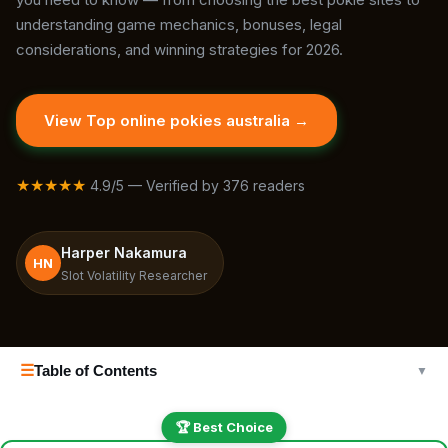
understanding game mechanics, bonuses, legal
considerations, and winning strategies for 2026.
View Top online pokies australia →
★★★★★
4.9/5 — Verified by 376 readers
Harper Nakamura
HN
Slot Volatility Researcher
☰
Table of Contents
▼
🏆 Best Choice