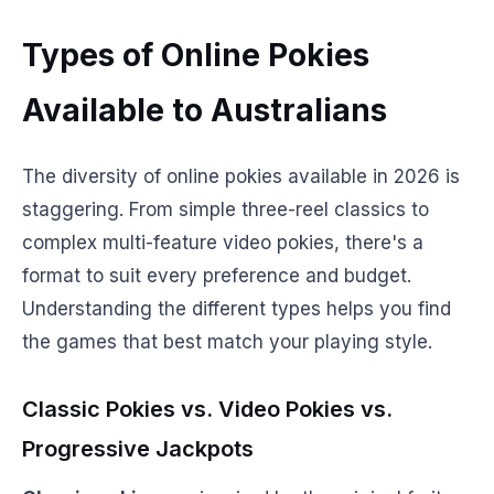
Types of Online Pokies
Available to Australians
The diversity of online pokies available in 2026 is
staggering. From simple three-reel classics to
complex multi-feature video pokies, there's a
format to suit every preference and budget.
Understanding the different types helps you find
the games that best match your playing style.
Classic Pokies vs. Video Pokies vs.
Progressive Jackpots