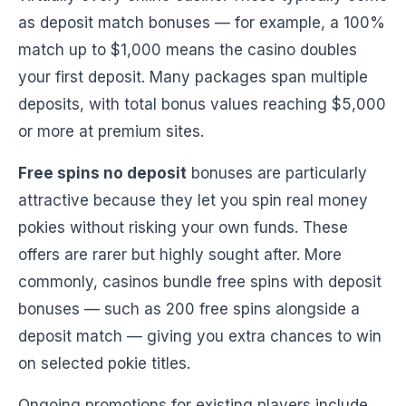
as deposit match bonuses — for example, a 100%
match up to $1,000 means the casino doubles
your first deposit. Many packages span multiple
deposits, with total bonus values reaching $5,000
or more at premium sites.
Free spins no deposit
bonuses are particularly
attractive because they let you spin real money
pokies without risking your own funds. These
offers are rarer but highly sought after. More
commonly, casinos bundle free spins with deposit
bonuses — such as 200 free spins alongside a
deposit match — giving you extra chances to win
on selected pokie titles.
Ongoing promotions for existing players include