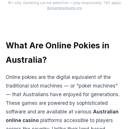
18+ only. Gambling can be addictive — play responsibly. T&C apply.
BeGambleAware.org
What Are Online Pokies in
Australia?
Online pokies are the digital equivalent of the
traditional slot machines — or "poker machines"
— that Australians have enjoyed for generations.
These games are powered by sophisticated
software and are available at various
Australian
online casino
platforms accessible to players