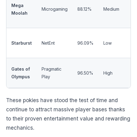
Mega
Ja
Microgaming
88.12%
Medium
Moolah
(M
Mi
Ex
Starburst
NetEnt
96.09%
Low
Wi
Sp
Mu
Gates of
Pragmatic
96.50%
High
Sy
Olympus
Play
to
These pokies have stood the test of time and
continue to attract massive player bases thanks
to their proven entertainment value and rewarding
mechanics.