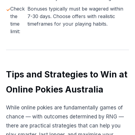
Check
Bonuses typically must be wagered within
the
7-30 days. Choose offers with realistic
time
timeframes for your playing habits.
limit:
Tips and Strategies to Win at
Online Pokies Australia
While online pokies are fundamentally games of
chance — with outcomes determined by RNG —
there are practical strategies that can help you
play smarter, last longer, and maximise your