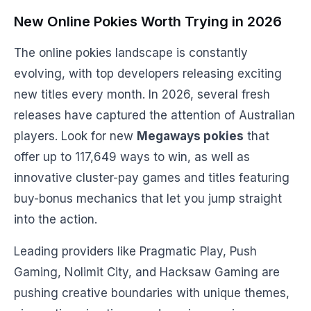
New Online Pokies Worth Trying in 2026
The online pokies landscape is constantly
evolving, with top developers releasing exciting
new titles every month. In 2026, several fresh
releases have captured the attention of Australian
players. Look for new
Megaways pokies
that
offer up to 117,649 ways to win, as well as
innovative cluster-pay games and titles featuring
buy-bonus mechanics that let you jump straight
into the action.
Leading providers like Pragmatic Play, Push
Gaming, Nolimit City, and Hacksaw Gaming are
pushing creative boundaries with unique themes,