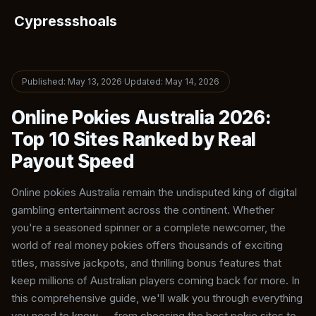
Cypressshoals
Published: May 13, 2026
·
Updated: May 14, 2026
Online Pokies Australia 2026:
Top 10 Sites Ranked by Real
Payout Speed
Online pokies Australia remain the undisputed king of digital
gambling entertainment across the continent. Whether
you're a seasoned spinner or a complete newcomer, the
world of real money pokies offers thousands of exciting
titles, massive jackpots, and thrilling bonus features that
keep millions of Australian players coming back for more. In
this comprehensive guide, we'll walk you through everything
you need to know — from choosing the best pokie sites to