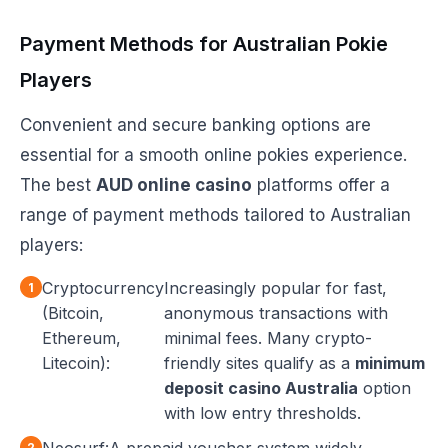
Payment Methods for Australian Pokie
Players
Convenient and secure banking options are
essential for a smooth online pokies experience.
The best
AUD online casino
platforms offer a
range of payment methods tailored to Australian
players:
Cryptocurrency
Increasingly popular for fast,
(Bitcoin,
anonymous transactions with
Ethereum,
minimal fees. Many crypto-
Litecoin):
friendly sites qualify as a
minimum
deposit casino Australia
option
with low entry thresholds.