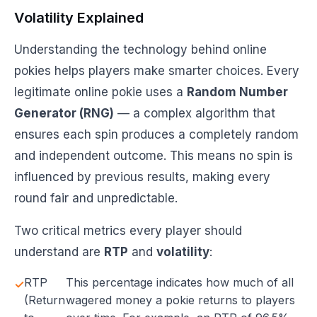
Volatility Explained
Understanding the technology behind online
pokies helps players make smarter choices. Every
legitimate online pokie uses a
Random Number
Generator (RNG)
— a complex algorithm that
ensures each spin produces a completely random
and independent outcome. This means no spin is
influenced by previous results, making every
round fair and unpredictable.
Two critical metrics every player should
understand are
RTP
and
volatility
:
RTP
This percentage indicates how much of all
(Return
wagered money a pokie returns to players