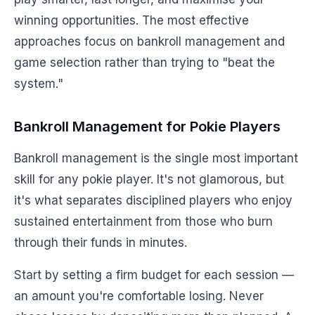
winning opportunities. The most effective
approaches focus on bankroll management and
game selection rather than trying to "beat the
system."
Bankroll Management for Pokie Players
Bankroll management is the single most important
skill for any pokie player. It's not glamorous, but
it's what separates disciplined players who enjoy
sustained entertainment from those who burn
through their funds in minutes.
Start by setting a firm budget for each session —
an amount you're comfortable losing. Never