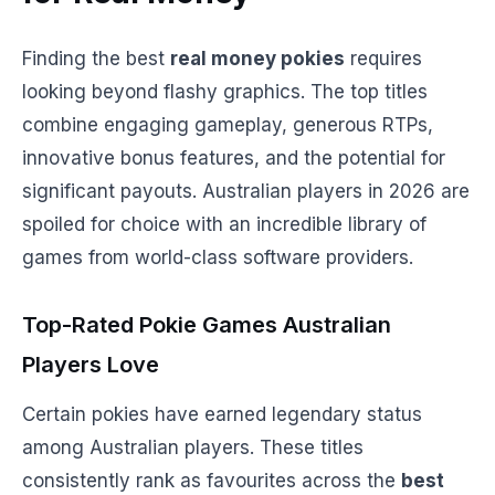
Finding the best
real money pokies
requires
looking beyond flashy graphics. The top titles
combine engaging gameplay, generous RTPs,
innovative bonus features, and the potential for
significant payouts. Australian players in 2026 are
spoiled for choice with an incredible library of
games from world-class software providers.
Top-Rated Pokie Games Australian
Players Love
Certain pokies have earned legendary status
among Australian players. These titles
consistently rank as favourites across the
best