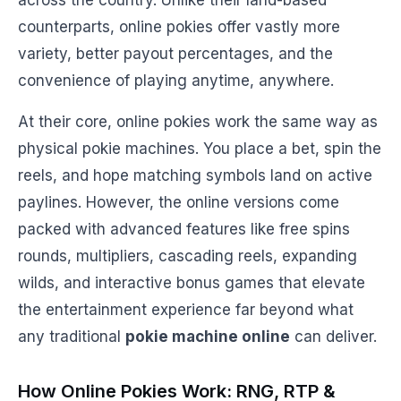
across the country. Unlike their land-based
counterparts, online pokies offer vastly more
variety, better payout percentages, and the
convenience of playing anytime, anywhere.
At their core, online pokies work the same way as
physical pokie machines. You place a bet, spin the
reels, and hope matching symbols land on active
paylines. However, the online versions come
packed with advanced features like free spins
rounds, multipliers, cascading reels, expanding
wilds, and interactive bonus games that elevate
the entertainment experience far beyond what
any traditional
pokie machine online
can deliver.
How Online Pokies Work: RNG, RTP &