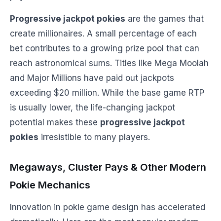
Progressive jackpot pokies
are the games that
create millionaires. A small percentage of each
bet contributes to a growing prize pool that can
reach astronomical sums. Titles like Mega Moolah
and Major Millions have paid out jackpots
exceeding $20 million. While the base game RTP
is usually lower, the life-changing jackpot
potential makes these
progressive jackpot
pokies
irresistible to many players.
Megaways, Cluster Pays & Other Modern
Pokie Mechanics
Innovation in pokie game design has accelerated