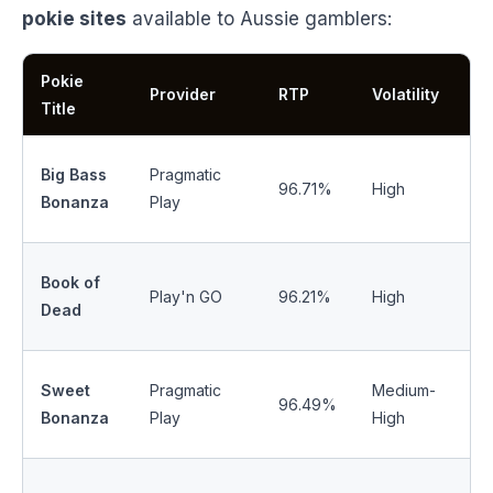
pokie sites
available to Aussie gamblers:
Pokie
K
Provider
RTP
Volatility
Title
Fe
Fr
Big Bass
Pragmatic
96.71%
High
wi
Bonanza
Play
Co
Ex
Book of
Play'n GO
96.21%
High
Sy
Dead
Fr
Tu
Sweet
Pragmatic
Medium-
96.49%
Fe
Bonanza
Play
High
Mu
Pr