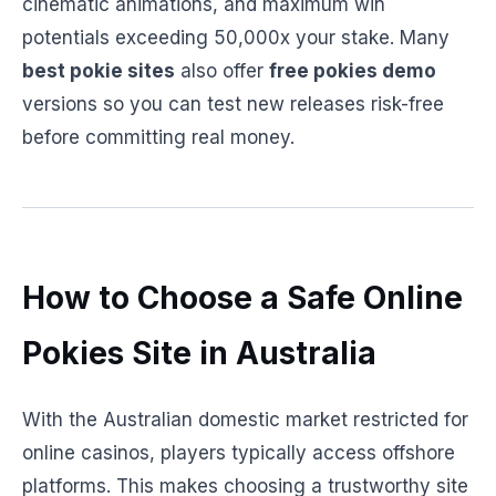
cinematic animations, and maximum win
potentials exceeding 50,000x your stake. Many
best pokie sites
also offer
free pokies demo
versions so you can test new releases risk-free
before committing real money.
How to Choose a Safe Online
Pokies Site in Australia
With the Australian domestic market restricted for
online casinos, players typically access offshore
platforms. This makes choosing a trustworthy site