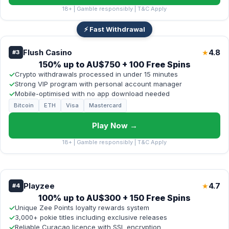
18+ | Gamble responsibly | T&C Apply
⚡ Fast Withdrawal
Flush Casino
4.8
★
#3
150% up to AU$750 + 100 Free Spins
✓
Crypto withdrawals processed in under 15 minutes
✓
Strong VIP program with personal account manager
✓
Mobile-optimised with no app download needed
Bitcoin
ETH
Visa
Mastercard
Play Now →
18+ | Gamble responsibly | T&C Apply
Playzee
4.7
★
#4
100% up to AU$300 + 150 Free Spins
✓
Unique Zee Points loyalty rewards system
✓
3,000+ pokie titles including exclusive releases
✓
Reliable Curaçao licence with SSL encryption