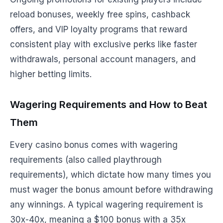
reload bonuses, weekly free spins, cashback
offers, and VIP loyalty programs that reward
consistent play with exclusive perks like faster
withdrawals, personal account managers, and
higher betting limits.
Wagering Requirements and How to Beat
Them
Every casino bonus comes with wagering
requirements (also called playthrough
requirements), which dictate how many times you
must wager the bonus amount before withdrawing
any winnings. A typical wagering requirement is
30x-40x, meaning a $100 bonus with a 35x