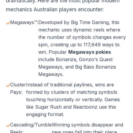
dramatically. Here are the most popular modern
mechanics Australian players encounter:
Megaways™:
Developed by Big Time Gaming, this
mechanic uses dynamic reels where
the number of symbols changes every
spin, creating up to 117,649 ways to
win. Popular
Megaways pokies
include Bonanza, Gonzo's Quest
Megaways, and Big Bass Bonanza
Megaways.
Cluster
Instead of traditional paylines, wins are
Pays:
formed by clusters of matching symbols
touching horizontally or vertically. Games
like Sugar Rush and Reactoonz use this
engaging format.
Cascading/Tumble
Winning symbols disappear and
Reels:
new ones fall into their place,