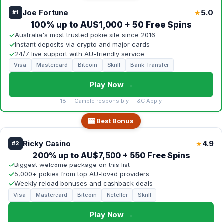
Joe Fortune
5.0
★
#1
100% up to AU$1,000 + 50 Free Spins
✓
Australia's most trusted pokie site since 2016
✓
Instant deposits via crypto and major cards
✓
24/7 live support with AU-friendly service
Visa
Mastercard
Bitcoin
Skrill
Bank Transfer
Play Now →
18+ | Gamble responsibly | T&C Apply
🎰 Best Bonus
Ricky Casino
4.9
★
#2
200% up to AU$7,500 + 550 Free Spins
✓
Biggest welcome package on this list
✓
5,000+ pokies from top AU-loved providers
✓
Weekly reload bonuses and cashback deals
Visa
Mastercard
Bitcoin
Neteller
Skrill
Play Now →