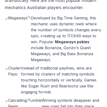
dramatically. Here are the most popular modern
mechanics Australian players encounter:
Megaways™:
Developed by Big Time Gaming, this
mechanic uses dynamic reels where
the number of symbols changes every
spin, creating up to 117,649 ways to
win. Popular
Megaways pokies
include Bonanza, Gonzo's Quest
Megaways, and Big Bass Bonanza
Megaways.
Cluster
Instead of traditional paylines, wins are
Pays:
formed by clusters of matching symbols
touching horizontally or vertically. Games
like Sugar Rush and Reactoonz use this
engaging format.
Cascading/Tumble
Winning symbols disappear and
Reels:
new ones fall into their place,