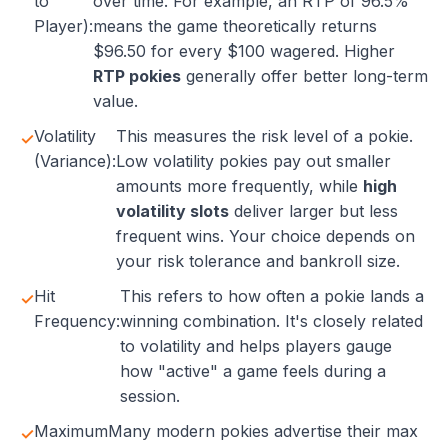
to
over time. For example, an RTP of 96.5%
Player):
means the game theoretically returns
$96.50 for every $100 wagered. Higher
RTP pokies
generally offer better long-term
value.
Volatility
This measures the risk level of a pokie.
(Variance):
Low volatility pokies pay out smaller
amounts more frequently, while
high
volatility slots
deliver larger but less
frequent wins. Your choice depends on
your risk tolerance and bankroll size.
Hit
This refers to how often a pokie lands a
Frequency:
winning combination. It's closely related
to volatility and helps players gauge
how "active" a game feels during a
session.
Maximum
Many modern pokies advertise their max