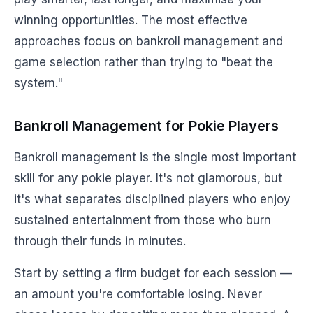
winning opportunities. The most effective
approaches focus on bankroll management and
game selection rather than trying to "beat the
system."
Bankroll Management for Pokie Players
Bankroll management is the single most important
skill for any pokie player. It's not glamorous, but
it's what separates disciplined players who enjoy
sustained entertainment from those who burn
through their funds in minutes.
Start by setting a firm budget for each session —
an amount you're comfortable losing. Never