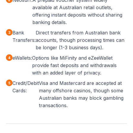
Neosurf:
A prepaid voucher system widely
available at Australian retail outlets,
offering instant deposits without sharing
banking details.
Bank
Direct transfers from Australian bank
Transfers:
accounts, though processing times can
be longer (1-3 business days).
eWallets:
Options like MiFinity and eZeeWallet
provide fast deposits and withdrawals
with an added layer of privacy.
Credit/Debit
Visa and Mastercard are accepted at
Cards:
many offshore casinos, though some
Australian banks may block gambling
transactions.