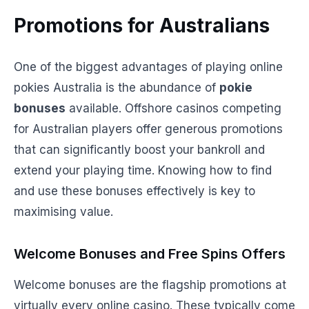
Promotions for Australians
One of the biggest advantages of playing online
pokies Australia is the abundance of
pokie
bonuses
available. Offshore casinos competing
for Australian players offer generous promotions
that can significantly boost your bankroll and
extend your playing time. Knowing how to find
and use these bonuses effectively is key to
maximising value.
Welcome Bonuses and Free Spins Offers
Welcome bonuses are the flagship promotions at
virtually every online casino. These typically come