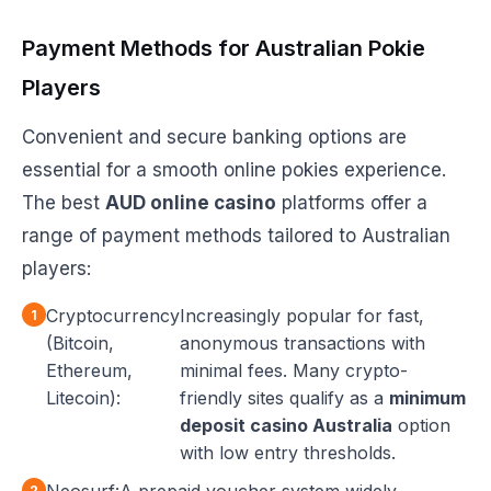
Payment Methods for Australian Pokie
Players
Convenient and secure banking options are
essential for a smooth online pokies experience.
The best
AUD online casino
platforms offer a
range of payment methods tailored to Australian
players:
Cryptocurrency
Increasingly popular for fast,
(Bitcoin,
anonymous transactions with
Ethereum,
minimal fees. Many crypto-
Litecoin):
friendly sites qualify as a
minimum
deposit casino Australia
option
with low entry thresholds.