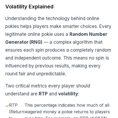
Volatility Explained
Understanding the technology behind online
pokies helps players make smarter choices. Every
legitimate online pokie uses a
Random Number
Generator (RNG)
— a complex algorithm that
ensures each spin produces a completely random
and independent outcome. This means no spin is
influenced by previous results, making every
round fair and unpredictable.
Two critical metrics every player should
understand are
RTP
and
volatility
:
RTP
This percentage indicates how much of all
(Return
wagered money a pokie returns to players