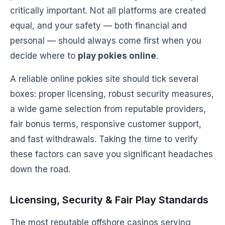
critically important. Not all platforms are created
equal, and your safety — both financial and
personal — should always come first when you
decide where to
play pokies online
.
A reliable online pokies site should tick several
boxes: proper licensing, robust security measures,
a wide game selection from reputable providers,
fair bonus terms, responsive customer support,
and fast withdrawals. Taking the time to verify
these factors can save you significant headaches
down the road.
Licensing, Security & Fair Play Standards
The most reputable offshore casinos serving