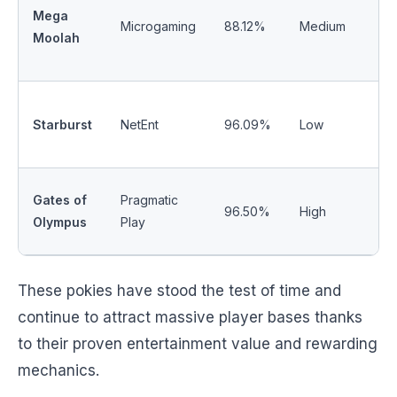
Mega
Ja
Microgaming
88.12%
Medium
Moolah
(M
Mi
Ex
Starburst
NetEnt
96.09%
Low
Wi
Sp
Mu
Gates of
Pragmatic
96.50%
High
Sy
Olympus
Play
to
These pokies have stood the test of time and
continue to attract massive player bases thanks
to their proven entertainment value and rewarding
mechanics.