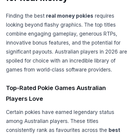
Finding the best
real money pokies
requires
looking beyond flashy graphics. The top titles
combine engaging gameplay, generous RTPs,
innovative bonus features, and the potential for
significant payouts. Australian players in 2026 are
spoiled for choice with an incredible library of
games from world-class software providers.
Top-Rated Pokie Games Australian
Players Love
Certain pokies have earned legendary status
among Australian players. These titles
consistently rank as favourites across the
best