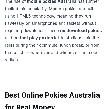
The rise of
mobile pokies Australia
has further
fuelled this popularity. Modern pokies are built
using HTML5 technology, meaning they run
flawlessly on smartphones and tablets without
requiring downloads. These
no download pokies
and
instant play pokies
let Australians spin the
reels during their commute, lunch break, or from
the couch — wherever and whenever the mood
strikes.
Best Online Pokies Australia
for Real Money