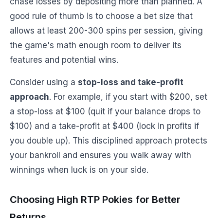
chase losses by depositing more than planned. A
good rule of thumb is to choose a bet size that
allows at least 200-300 spins per session, giving
the game's math enough room to deliver its
features and potential wins.
Consider using a
stop-loss and take-profit
approach
. For example, if you start with $200, set
a stop-loss at $100 (quit if your balance drops to
$100) and a take-profit at $400 (lock in profits if
you double up). This disciplined approach protects
your bankroll and ensures you walk away with
winnings when luck is on your side.
Choosing High RTP Pokies for Better
Returns