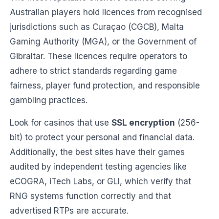
Australian players hold licences from recognised
jurisdictions such as Curaçao (CGCB), Malta
Gaming Authority (MGA), or the Government of
Gibraltar. These licences require operators to
adhere to strict standards regarding game
fairness, player fund protection, and responsible
gambling practices.
Look for casinos that use
SSL encryption
(256-
bit) to protect your personal and financial data.
Additionally, the best sites have their games
audited by independent testing agencies like
eCOGRA, iTech Labs, or GLI, which verify that
RNG systems function correctly and that
advertised RTPs are accurate.