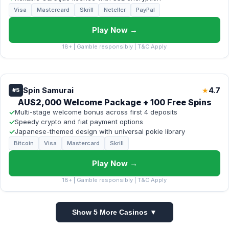
Visa
Mastercard
Skrill
Neteller
PayPal
Play Now →
18+ | Gamble responsibly | T&C Apply
Spin Samurai
4.7
★
#5
AU$2,000 Welcome Package + 100 Free Spins
✓
Multi-stage welcome bonus across first 4 deposits
✓
Speedy crypto and fiat payment options
✓
Japanese-themed design with universal pokie library
Bitcoin
Visa
Mastercard
Skrill
Play Now →
18+ | Gamble responsibly | T&C Apply
Show 5 More Casinos ▼