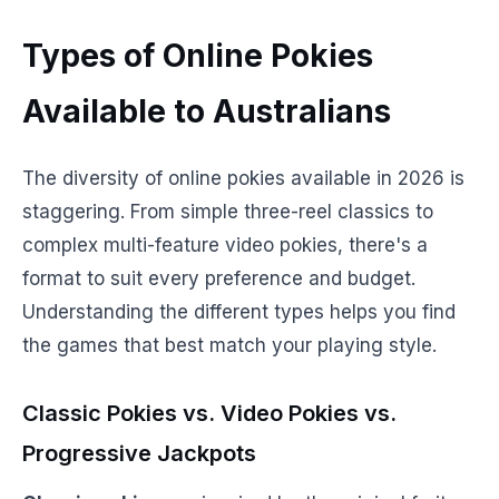
Types of Online Pokies
Available to Australians
The diversity of online pokies available in 2026 is
staggering. From simple three-reel classics to
complex multi-feature video pokies, there's a
format to suit every preference and budget.
Understanding the different types helps you find
the games that best match your playing style.
Classic Pokies vs. Video Pokies vs.
Progressive Jackpots