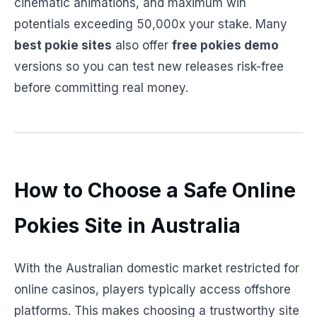
cinematic animations, and maximum win
potentials exceeding 50,000x your stake. Many
best pokie sites
also offer
free pokies demo
versions so you can test new releases risk-free
before committing real money.
How to Choose a Safe Online
Pokies Site in Australia
With the Australian domestic market restricted for
online casinos, players typically access offshore
platforms. This makes choosing a trustworthy site