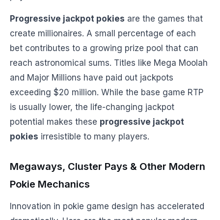
Progressive jackpot pokies
are the games that
create millionaires. A small percentage of each
bet contributes to a growing prize pool that can
reach astronomical sums. Titles like Mega Moolah
and Major Millions have paid out jackpots
exceeding $20 million. While the base game RTP
is usually lower, the life-changing jackpot
potential makes these
progressive jackpot
pokies
irresistible to many players.
Megaways, Cluster Pays & Other Modern
Pokie Mechanics
Innovation in pokie game design has accelerated