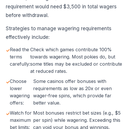
requirement would need $3,500 in total wagers
before withdrawal.
Strategies to manage wagering requirements
effectively include:
Read the
Check which games contribute 100%
terms
towards wagering. Most pokies do, but
carefully:
some titles may be excluded or contribute
at reduced rates.
Choose
Some casinos offer bonuses with
lower
requirements as low as 20x or even
wagering
wager-free spins, which provide far
offers:
better value.
Watch for
Most bonuses restrict bet sizes (e.g., $5
maximum
per spin) while wagering. Exceeding this
bet limits:
can void your bonus and winnings.