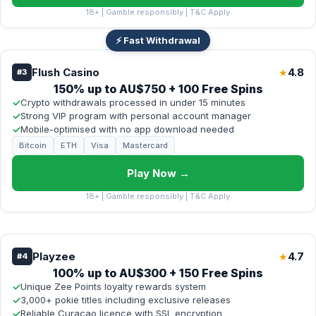
18+ | Gamble responsibly | T&C Apply
⚡ Fast Withdrawal
Flush Casino
4.8
★
#3
150% up to AU$750 + 100 Free Spins
✓
Crypto withdrawals processed in under 15 minutes
✓
Strong VIP program with personal account manager
✓
Mobile-optimised with no app download needed
Bitcoin
ETH
Visa
Mastercard
Play Now →
18+ | Gamble responsibly | T&C Apply
Playzee
4.7
★
#4
100% up to AU$300 + 150 Free Spins
✓
Unique Zee Points loyalty rewards system
✓
3,000+ pokie titles including exclusive releases
✓
Reliable Curaçao licence with SSL encryption