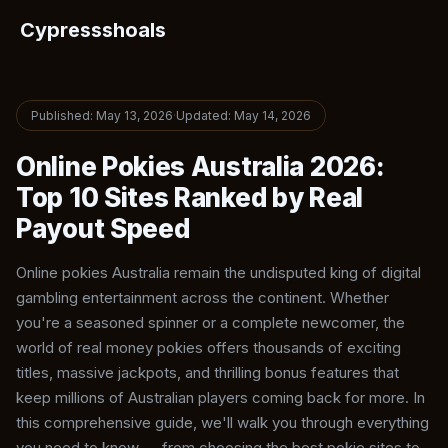
Cypressshoals
Published: May 13, 2026
·
Updated: May 14, 2026
Online Pokies Australia 2026:
Top 10 Sites Ranked by Real
Payout Speed
Online pokies Australia remain the undisputed king of digital
gambling entertainment across the continent. Whether
you're a seasoned spinner or a complete newcomer, the
world of real money pokies offers thousands of exciting
titles, massive jackpots, and thrilling bonus features that
keep millions of Australian players coming back for more. In
this comprehensive guide, we'll walk you through everything
you need to know — from choosing the best pokie sites to