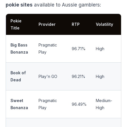
pokie sites
available to Aussie gamblers:
Pokie
K
Provider
RTP
Volatility
Title
Fe
Fr
Big Bass
Pragmatic
96.71%
High
wi
Bonanza
Play
Co
Ex
Book of
Play'n GO
96.21%
High
Sy
Dead
Fr
Tu
Sweet
Pragmatic
Medium-
96.49%
Fe
Bonanza
Play
High
Mu
Pr