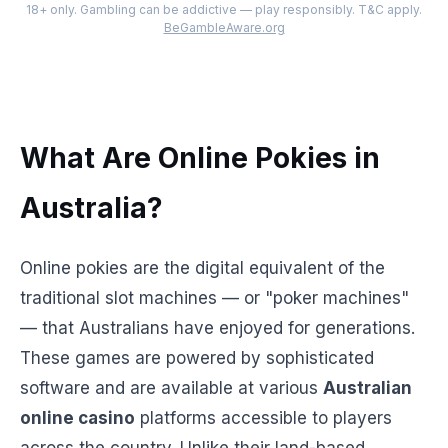
18+ only. Gambling can be addictive — play responsibly. T&C apply.
BeGambleAware.org
What Are Online Pokies in
Australia?
Online pokies are the digital equivalent of the
traditional slot machines — or "poker machines"
— that Australians have enjoyed for generations.
These games are powered by sophisticated
software and are available at various
Australian
online casino
platforms accessible to players