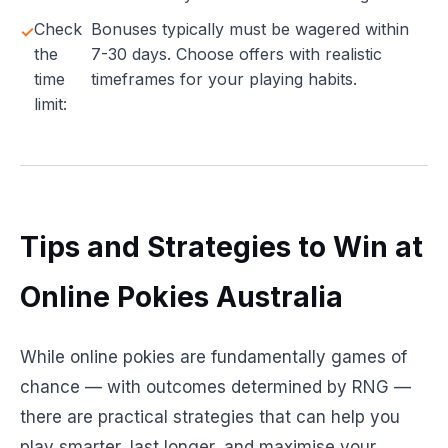
Check
Bonuses typically must be wagered within
the
7-30 days. Choose offers with realistic
time
timeframes for your playing habits.
limit:
Tips and Strategies to Win at
Online Pokies Australia
While online pokies are fundamentally games of
chance — with outcomes determined by RNG —
there are practical strategies that can help you
play smarter, last longer, and maximise your