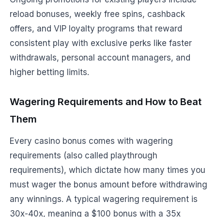
reload bonuses, weekly free spins, cashback
offers, and VIP loyalty programs that reward
consistent play with exclusive perks like faster
withdrawals, personal account managers, and
higher betting limits.
Wagering Requirements and How to Beat
Them
Every casino bonus comes with wagering
requirements (also called playthrough
requirements), which dictate how many times you
must wager the bonus amount before withdrawing
any winnings. A typical wagering requirement is
30x-40x, meaning a $100 bonus with a 35x