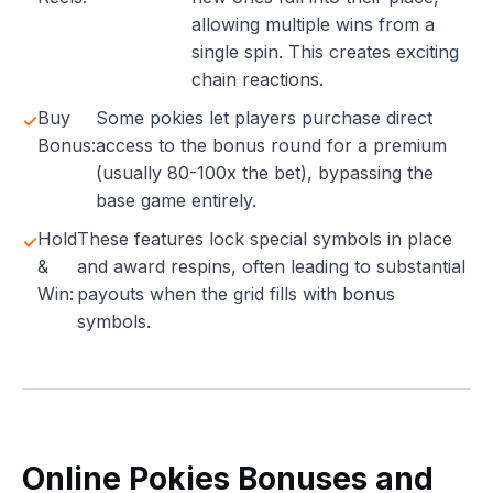
allowing multiple wins from a
single spin. This creates exciting
chain reactions.
Buy
Some pokies let players purchase direct
Bonus:
access to the bonus round for a premium
(usually 80-100x the bet), bypassing the
base game entirely.
Hold
These features lock special symbols in place
&
and award respins, often leading to substantial
Win:
payouts when the grid fills with bonus
symbols.
Online Pokies Bonuses and