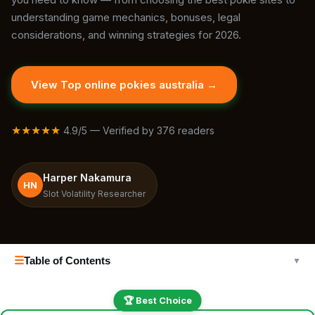
understanding game mechanics, bonuses, legal
considerations, and winning strategies for 2026.
View Top online pokies australia →
★★★★★
4.9/5 — Verified by 376 readers
Harper Nakamura
HN
Slot Volatility Researcher
☰
Table of Contents
▼
🏆 Best Choice