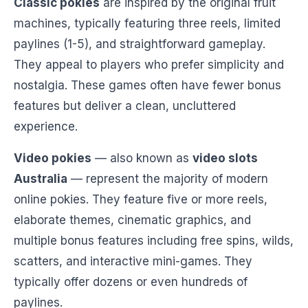
Classic pokies
are inspired by the original fruit
machines, typically featuring three reels, limited
paylines (1-5), and straightforward gameplay.
They appeal to players who prefer simplicity and
nostalgia. These games often have fewer bonus
features but deliver a clean, uncluttered
experience.
Video pokies
— also known as
video slots
Australia
— represent the majority of modern
online pokies. They feature five or more reels,
elaborate themes, cinematic graphics, and
multiple bonus features including free spins, wilds,
scatters, and interactive mini-games. They
typically offer dozens or even hundreds of
paylines.