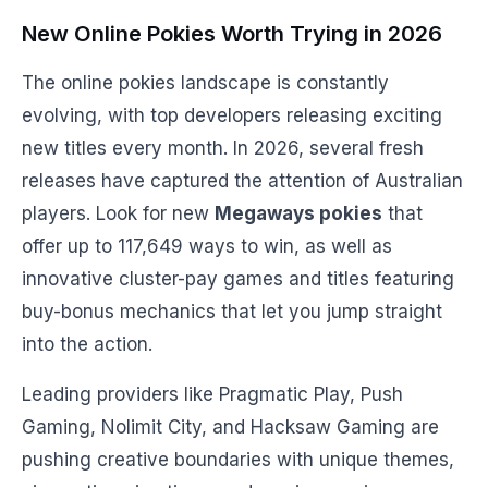
New Online Pokies Worth Trying in 2026
The online pokies landscape is constantly
evolving, with top developers releasing exciting
new titles every month. In 2026, several fresh
releases have captured the attention of Australian
players. Look for new
Megaways pokies
that
offer up to 117,649 ways to win, as well as
innovative cluster-pay games and titles featuring
buy-bonus mechanics that let you jump straight
into the action.
Leading providers like Pragmatic Play, Push
Gaming, Nolimit City, and Hacksaw Gaming are
pushing creative boundaries with unique themes,