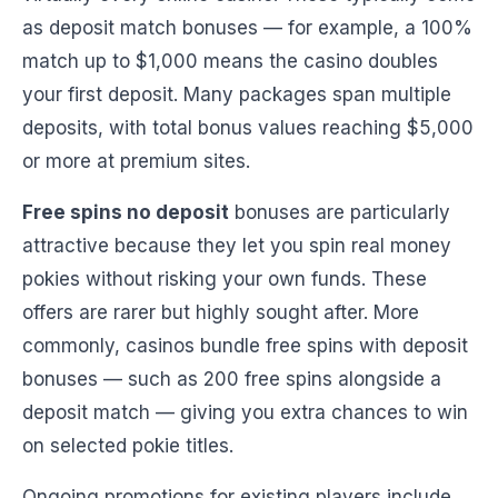
as deposit match bonuses — for example, a 100%
match up to $1,000 means the casino doubles
your first deposit. Many packages span multiple
deposits, with total bonus values reaching $5,000
or more at premium sites.
Free spins no deposit
bonuses are particularly
attractive because they let you spin real money
pokies without risking your own funds. These
offers are rarer but highly sought after. More
commonly, casinos bundle free spins with deposit
bonuses — such as 200 free spins alongside a
deposit match — giving you extra chances to win
on selected pokie titles.
Ongoing promotions for existing players include