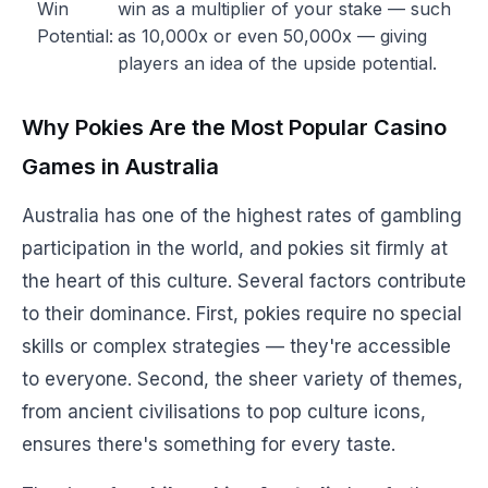
Win
win as a multiplier of your stake — such
Potential:
as 10,000x or even 50,000x — giving
players an idea of the upside potential.
Why Pokies Are the Most Popular Casino
Games in Australia
Australia has one of the highest rates of gambling
participation in the world, and pokies sit firmly at
the heart of this culture. Several factors contribute
to their dominance. First, pokies require no special
skills or complex strategies — they're accessible
to everyone. Second, the sheer variety of themes,
from ancient civilisations to pop culture icons,
ensures there's something for every taste.