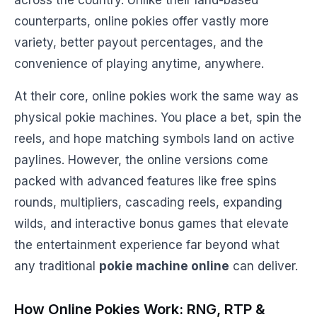
across the country. Unlike their land-based
counterparts, online pokies offer vastly more
variety, better payout percentages, and the
convenience of playing anytime, anywhere.
At their core, online pokies work the same way as
physical pokie machines. You place a bet, spin the
reels, and hope matching symbols land on active
paylines. However, the online versions come
packed with advanced features like free spins
rounds, multipliers, cascading reels, expanding
wilds, and interactive bonus games that elevate
the entertainment experience far beyond what
any traditional
pokie machine online
can deliver.
How Online Pokies Work: RNG, RTP &