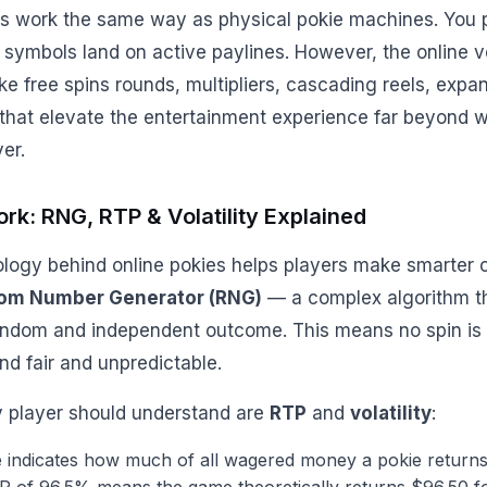
ies work the same way as physical pokie machines. You p
 symbols land on active paylines. However, the online
ke free spins rounds, multipliers, cascading reels, expa
that elevate the entertainment experience far beyond w
er.
rk: RNG, RTP & Volatility Explained
logy behind online pokies helps players make smarter c
om Number Generator (RNG)
— a complex algorithm t
ndom and independent outcome. This means no spin is 
nd fair and unpredictable.
ry player should understand are
RTP
and
volatility
:
 indicates how much of all wagered money a pokie returns 