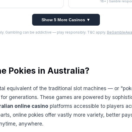
18+ | Gamble respo
Show 5 More Casinos ▼
nly. Gambling can be addictive — play responsibly. T&C apply.
BeGambleAwa
e Pokies in Australia?
ital equivalent of the traditional slot machines — or "p
 for generations. These games are powered by sophisti
alian online casino
platforms accessible to players ac
arts, online pokies offer vastly more variety, better pa
anytime, anywhere.