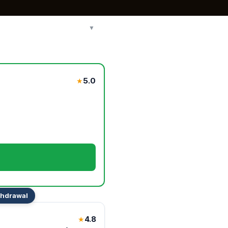
▼
5.0
★
thdrawal
4.8
★