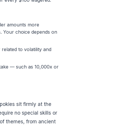
or every $100 wagered.
aller amounts more
ns. Your choice depends on
related to volatility and
stake — such as 10,000x or
okies sit firmly at the
quire no special skills or
 of themes, from ancient