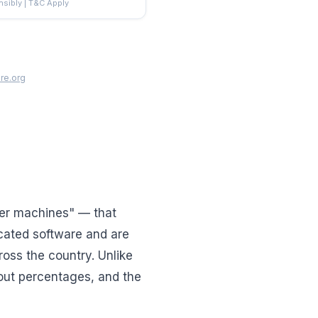
nsibly | T&C Apply
re.org
oker machines" — that
cated software and are
ross the country. Unlike
yout percentages, and the