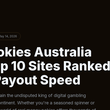
ay 14, 2026
okies Australia
p 10 Sites Ranke
Payout Speed
ain the undisputed king of digital gambling
ontinent. Whether you're a seasoned spinner or