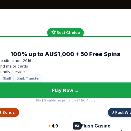
🏆 Best Choice
100% up to AU$1,000 + 50 Free Spins
ie site since 2016
 and major cards
iendly service
Skrill
Bank Transfer
Play Now →
18+ | Gamble responsibly | T&C Apply
st Bonus
⚡ Fast Wi
Flush Casino
4.9
★
#3