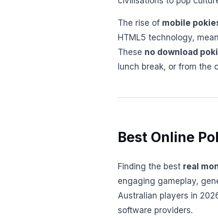
civilisations to pop cultu
The rise of
mobile pokies
HTML5 technology, meanin
These
no download pok
lunch break, or from the
Best Online Po
Finding the best
real mo
engaging gameplay, gener
Australian players in 202
software providers.