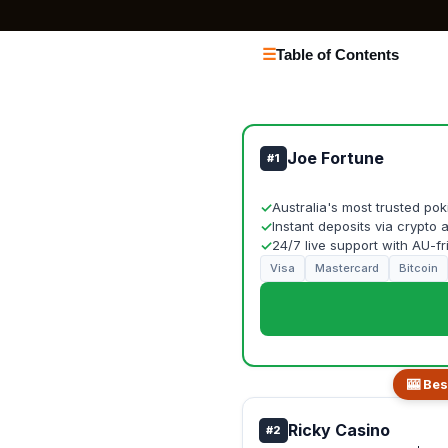
☰
Table of Contents
Joe Fortune
#1
✓
Australia's most trusted pok
✓
Instant deposits via crypto
✓
24/7 live support with AU-fr
Visa
Mastercard
Bitcoin
🎰 Be
Ricky Casino
#2