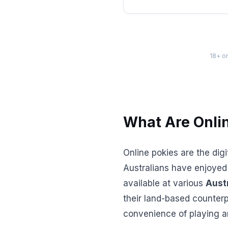
18+ o
What Are Onlin
Online pokies are the dig
Australians have enjoyed
available at various
Austr
their land-based counterp
convenience of playing 