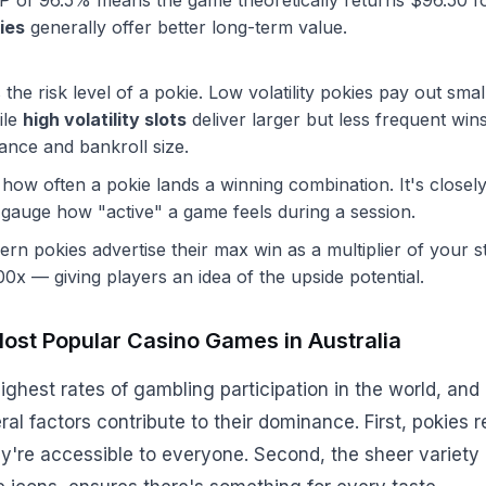
P of 96.5% means the game theoretically returns $96.50 f
ies
generally offer better long-term value.
the risk level of a pokie. Low volatility pokies pay out sm
ile
high volatility slots
deliver larger but less frequent wi
rance and bankroll size.
 how often a pokie lands a winning combination. It's closely 
 gauge how "active" a game feels during a session.
n pokies advertise their max win as a multiplier of your 
0x — giving players an idea of the upside potential.
ost Popular Casino Games in Australia
ighest rates of gambling participation in the world, and p
ral factors contribute to their dominance. First, pokies re
y're accessible to everyone. Second, the sheer variety