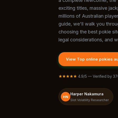
a complete newcomer, the w
exciting titles, massive jac
millions of Australian play
guide, we'll walk you thr
choosing the best pokie si
legal considerations, and w
View Top online pokies au
★★★★★
4.9/5 — Verified by 37
Harper Nakamura
HN
Slot Volatility Researcher