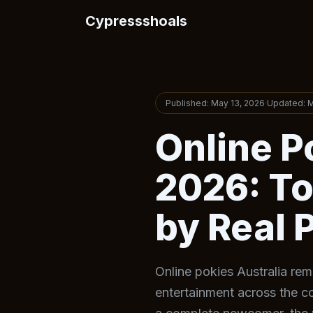
Cypressshoals
Published: May 13, 2026
·
Updated: M
Online P
2026: To
by Real 
Online pokies Australia rem
entertainment across the c