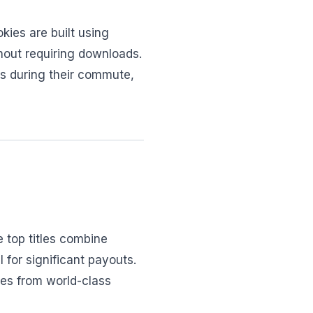
kies are built using
out requiring downloads.
ls during their commute,
 top titles combine
for significant payouts.
mes from world-class