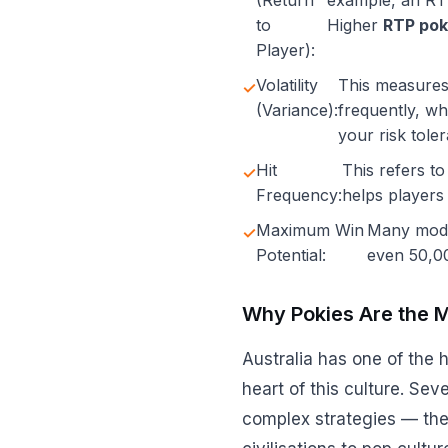
(Return
example, an RT
to
Higher
RTP pok
Player):
Volatility
This measures 
(Variance):
frequently, wh
your risk tole
Hit
This refers to
Frequency:
helps players
Maximum Win
Many moder
Potential:
even 50,00
Why Pokies Are the M
Australia has one of the h
heart of this culture. Seve
complex strategies — the