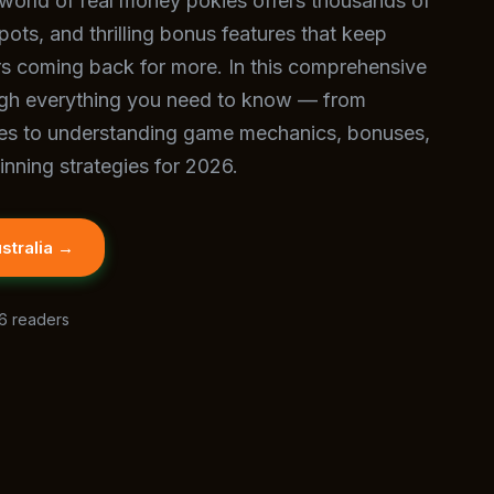
orld of real money pokies offers thousands of
kpots, and thrilling bonus features that keep
ers coming back for more. In this comprehensive
ough everything you need to know — from
tes to understanding game mechanics, bonuses,
inning strategies for 2026.
stralia →
6 readers