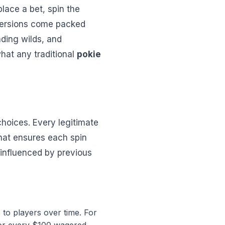
lace a bet, spin the
 versions come packed
nding wilds, and
hat any traditional
pokie
hoices. Every legitimate
hat ensures each spin
influenced by previous
to players over time. For