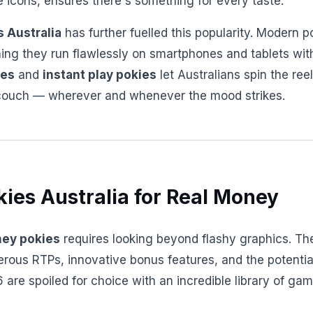
re icons, ensures there's something for every taste.
 Australia
has further fuelled this popularity. Modern po
g they run flawlessly on smartphones and tablets with
ies
and
instant play pokies
let Australians spin the ree
 couch — wherever and whenever the mood strikes.
kies Australia for Real Money
ney pokies
requires looking beyond flashy graphics. The
ous RTPs, innovative bonus features, and the potential 
6 are spoiled for choice with an incredible library of ga