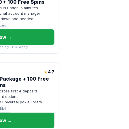
 + 100 Free Spins
 in under 15 minutes
sonal account manager
p download needed
card
Now →
nsibly | T&C Apply
4.7
★
ackage + 100 Free
ns
ross first 4 deposits
nt options
universal pokie library
Skrill
Now →