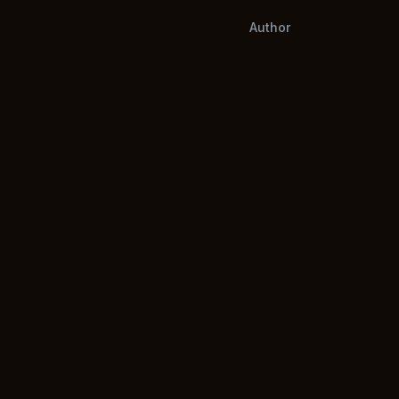
Author
d