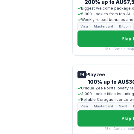
200% up to AU$7,5
✓
Biggest welcome package on 
✓
5,000+ pokies from top AU-
✓
Weekly reload bonuses and
Visa
Mastercard
Bitcoin
Play
18+ | Gamble resp
Playzee
#4
100% up to AU$30
✓
Unique Zee Points loyalty 
✓
3,000+ pokie titles includin
✓
Reliable Curaçao licence wi
Visa
Mastercard
Skrill
Play
18+ | Gamble resp