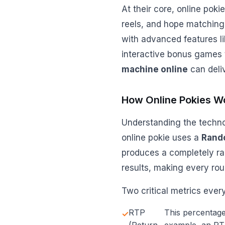
At their core, online pok
reels, and hope matching
with advanced features li
interactive bonus games 
machine online
can deliv
How Online Pokies Wo
Understanding the techno
online pokie uses a
Rand
produces a completely ra
results, making every rou
Two critical metrics eve
RTP
This percentage