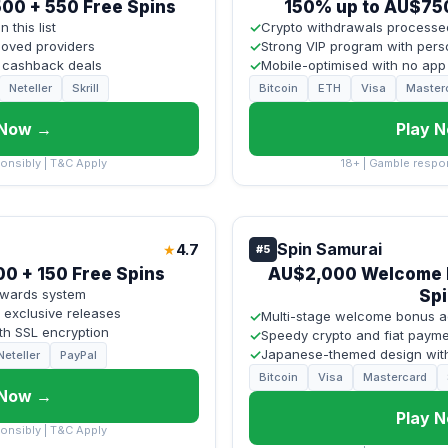
00 + 550 Free Spins
150% up to AU$750
this list
✓
Crypto withdrawals processed
loved providers
✓
Strong VIP program with per
 cashback deals
✓
Mobile-optimised with no ap
Neteller
Skrill
Bitcoin
ETH
Visa
Master
 Now →
Play 
onsibly | T&C Apply
18+ | Gamble respo
Spin Samurai
4.7
★
#5
0 + 150 Free Spins
AU$2,000 Welcome P
rewards system
Spi
g exclusive releases
✓
Multi-stage welcome bonus ac
th SSL encryption
✓
Speedy crypto and fiat payme
✓
Japanese-themed design with 
Neteller
PayPal
Bitcoin
Visa
Mastercard
 Now →
Play 
onsibly | T&C Apply