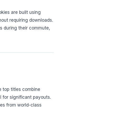
kies are built using
out requiring downloads.
ls during their commute,
 top titles combine
for significant payouts.
mes from world-class