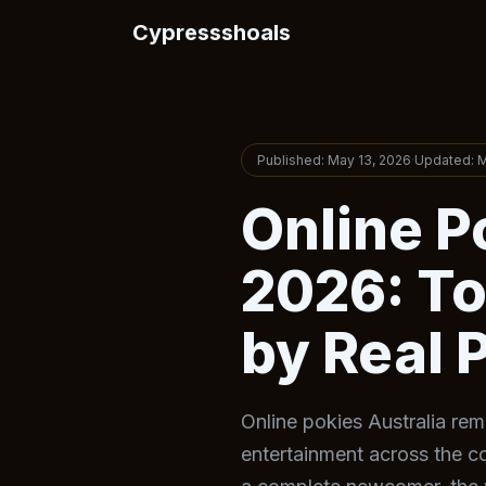
Cypressshoals
Published: May 13, 2026
·
Updated: M
Online P
2026: To
by Real 
Online pokies Australia rem
entertainment across the c