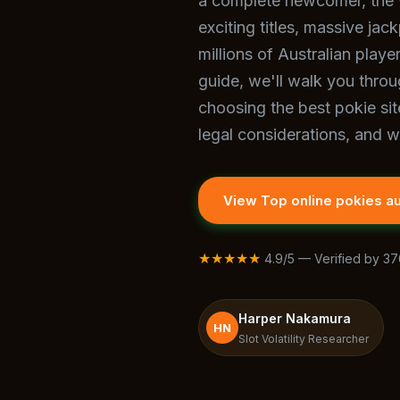
a complete newcomer, the w
exciting titles, massive jac
millions of Australian play
guide, we'll walk you thr
choosing the best pokie si
legal considerations, and w
View Top online pokies au
★★★★★
4.9/5 — Verified by 37
Harper Nakamura
HN
Slot Volatility Researcher