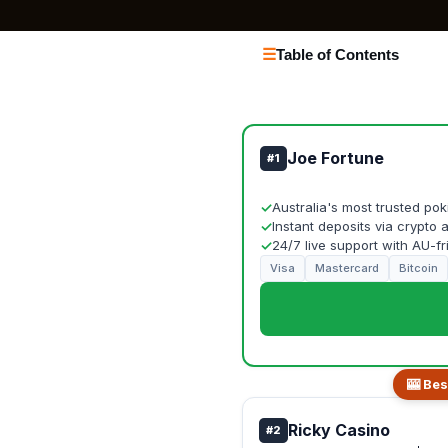
☰
Table of Contents
Joe Fortune
#1
✓
Australia's most trusted pok
✓
Instant deposits via crypto
✓
24/7 live support with AU-fr
Visa
Mastercard
Bitcoin
🎰 Be
Ricky Casino
#2