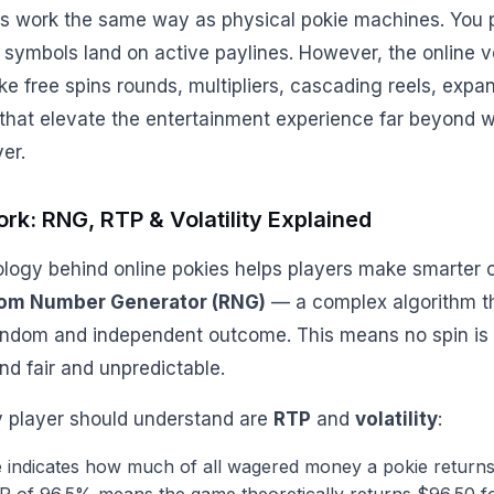
ies work the same way as physical pokie machines. You p
 symbols land on active paylines. However, the online
ke free spins rounds, multipliers, cascading reels, expa
that elevate the entertainment experience far beyond w
er.
rk: RNG, RTP & Volatility Explained
logy behind online pokies helps players make smarter c
om Number Generator (RNG)
— a complex algorithm t
ndom and independent outcome. This means no spin is 
nd fair and unpredictable.
ry player should understand are
RTP
and
volatility
:
 indicates how much of all wagered money a pokie returns 