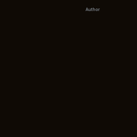
Author
d