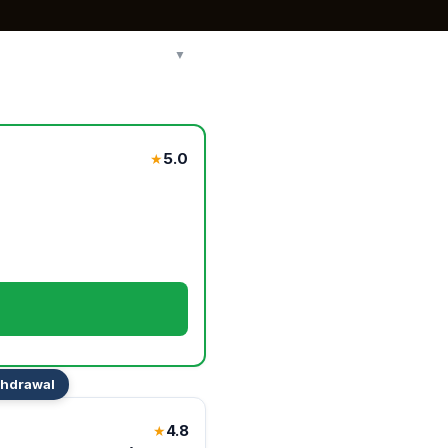
▼
5.0
★
thdrawal
4.8
★