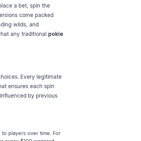
lace a bet, spin the
 versions come packed
nding wilds, and
hat any traditional
pokie
hoices. Every legitimate
hat ensures each spin
influenced by previous
to players over time. For