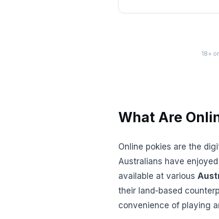
18+ o
What Are Onlin
Online pokies are the dig
Australians have enjoyed
available at various
Austr
their land-based counterp
convenience of playing 