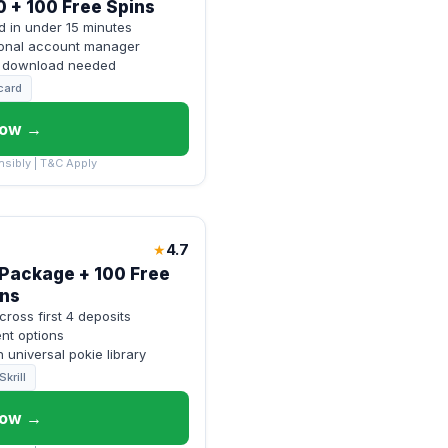
 + 100 Free Spins
 in under 15 minutes
sonal account manager
p download needed
card
Now →
nsibly | T&C Apply
4.7
★
ackage + 100 Free
ns
ross first 4 deposits
nt options
universal pokie library
Skrill
Now →