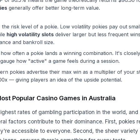
P of 96.5% means the game theoretically returns $96.50 f
ies
generally offer better long-term value.
the risk level of a pokie. Low volatility pokies pay out sm
ile
high volatility slots
deliver larger but less frequent wi
rance and bankroll size.
 how often a pokie lands a winning combination. It's closely 
 gauge how "active" a game feels during a session.
n pokies advertise their max win as a multiplier of your 
0x — giving players an idea of the upside potential.
ost Popular Casino Games in Australia
ighest rates of gambling participation in the world, and p
ral factors contribute to their dominance. First, pokies re
y're accessible to everyone. Second, the sheer variety