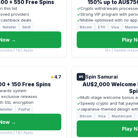
00 + 550 Free Spins
150% up to AU$750
this list
✓
Crypto withdrawals processed
loved providers
✓
Strong VIP program with per
 cashback deals
✓
Mobile-optimised with no ap
Neteller
Skrill
Bitcoin
ETH
Visa
Master
 Now →
Play 
onsibly | T&C Apply
18+ | Gamble respo
Spin Samurai
4.7
★
#5
0 + 150 Free Spins
AU$2,000 Welcome P
rewards system
Spi
g exclusive releases
✓
Multi-stage welcome bonus ac
th SSL encryption
✓
Speedy crypto and fiat payme
✓
Japanese-themed design with 
Neteller
PayPal
Bitcoin
Visa
Mastercard
 Now →
Play 
onsibly | T&C Apply