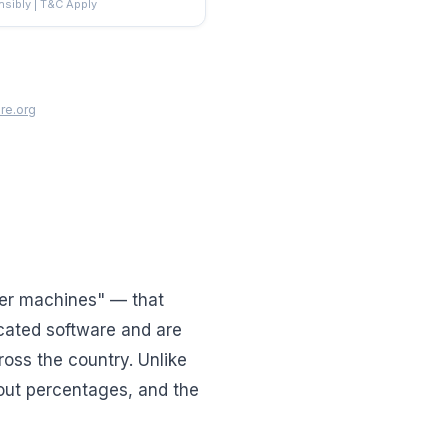
nsibly | T&C Apply
re.org
oker machines" — that
cated software and are
ross the country. Unlike
yout percentages, and the