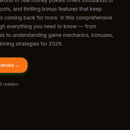
orld of real money pokies offers thousands of
kpots, and thrilling bonus features that keep
ers coming back for more. In this comprehensive
ough everything you need to know — from
tes to understanding game mechanics, bonuses,
inning strategies for 2026.
stralia →
6 readers