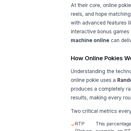
At their core, online pok
reels, and hope matching
with advanced features li
interactive bonus games 
machine online
can deliv
How Online Pokies Wo
Understanding the techno
online pokie uses a
Rand
produces a completely ra
results, making every rou
Two critical metrics eve
RTP
This percentage