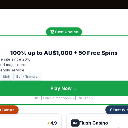
🏆 Best Choice
100% up to AU$1,000 + 50 Free Spins
ie site since 2016
 and major cards
iendly service
Skrill
Bank Transfer
Play Now →
18+ | Gamble responsibly | T&C Apply
st Bonus
⚡ Fast Wi
Flush Casino
4.9
★
#3