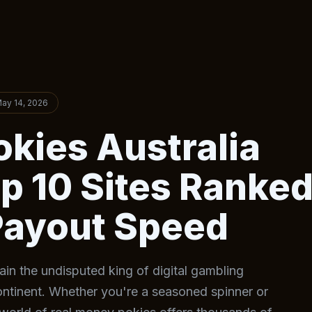
ay 14, 2026
okies Australia
p 10 Sites Ranke
Payout Speed
ain the undisputed king of digital gambling
ontinent. Whether you're a seasoned spinner or