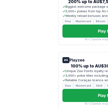
200% up to AU$7,5
✓
Biggest welcome package on 
✓
5,000+ pokies from top AU-
✓
Weekly reload bonuses and
Visa
Mastercard
Bitcoin
Play
18+ | Gamble resp
Playzee
#4
100% up to AU$30
✓
Unique Zee Points loyalty 
✓
3,000+ pokie titles includin
✓
Reliable Curaçao licence wi
Visa
Mastercard
Skrill
Play
18+ | Gamble resp