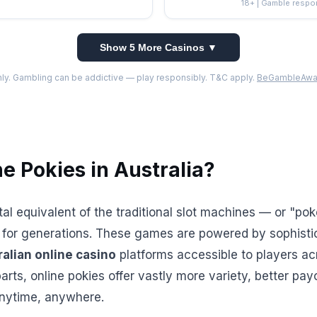
18+ | Gamble respo
Show 5 More Casinos ▼
nly. Gambling can be addictive — play responsibly. T&C apply.
BeGambleAwa
e Pokies in Australia?
ital equivalent of the traditional slot machines — or "p
 for generations. These games are powered by sophisti
alian online casino
platforms accessible to players ac
arts, online pokies offer vastly more variety, better pa
anytime, anywhere.