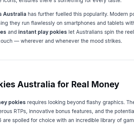
re icons, ensures there's something for every taste.
 Australia
has further fuelled this popularity. Modern po
g they run flawlessly on smartphones and tablets with
ies
and
instant play pokies
let Australians spin the ree
 couch — wherever and whenever the mood strikes.
kies Australia for Real Money
ney pokies
requires looking beyond flashy graphics. The
ous RTPs, innovative bonus features, and the potential 
6 are spoiled for choice with an incredible library of ga