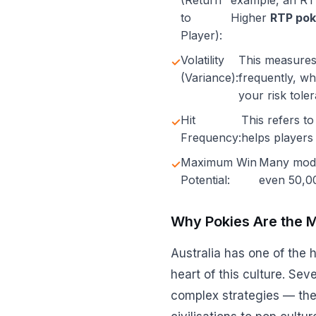
(Return
example, an RT
to
Higher
RTP pok
Player):
Volatility
This measures 
(Variance):
frequently, wh
your risk tole
Hit
This refers to
Frequency:
helps players
Maximum Win
Many moder
Potential:
even 50,00
Why Pokies Are the M
Australia has one of the h
heart of this culture. Seve
complex strategies — the