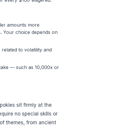
or every $100 wagered.
aller amounts more
ns. Your choice depends on
related to volatility and
stake — such as 10,000x or
okies sit firmly at the
quire no special skills or
 of themes, from ancient