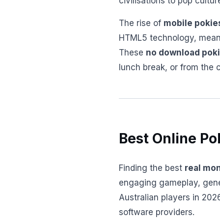
civilisations to pop cultu
The rise of
mobile pokies
HTML5 technology, meanin
These
no download pok
lunch break, or from the
Best Online Po
Finding the best
real mo
engaging gameplay, gener
Australian players in 202
software providers.